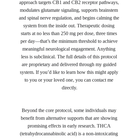
approach targets CB1 and CB2 receptor pathways, 
modulates glutamate signaling, supports brainstem 
and spinal nerve regulation, and begins calming the 
system from the inside out. Therapeutic dosing 
starts at no less than 250 mg per dose, three times 
per day—that’s the minimum threshold to achieve 
meaningful neurological engagement. Anything 
less is subclinical. The full details of this protocol 
are proprietary and delivered through my guided 
system. If you’d like to learn how this might apply 
to you or your loved one, you can contact me 
directly.
Beyond the core protocol, some individuals may 
benefit from alternative supports that are showing 
promising effects in early research. THCA 
(tetrahydrocannabinolic acid) is a non-intoxicating 