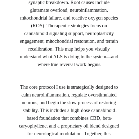
synaptic breakdown. Root causes include 
glutamate overload, neuroinflammation, 
mitochondrial failure, and reactive oxygen species 
(ROS). Therapeutic strategies focus on 
cannabinoid signaling support, neuroplasticity 
engagement, mitochondrial restoration, and terrain 
recalibration. This map helps you visually 
understand what ALS is doing to the system—and 
where true reversal work begins.
The core protocol I use is strategically designed to 
calm neuroinflammation, regulate overstimulated 
neurons, and begin the slow process of restoring 
stability. This includes a high-dose cannabinoid-
based foundation that combines CBD, beta-
caryophyllene, and a proprietary oil blend designed 
for neurological modulation. Together, this 