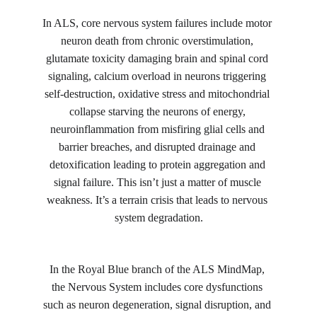
In ALS, core nervous system failures include motor 
neuron death from chronic overstimulation, 
glutamate toxicity damaging brain and spinal cord 
signaling, calcium overload in neurons triggering 
self-destruction, oxidative stress and mitochondrial 
collapse starving the neurons of energy, 
neuroinflammation from misfiring glial cells and 
barrier breaches, and disrupted drainage and 
detoxification leading to protein aggregation and 
signal failure. This isn’t just a matter of muscle 
weakness. It’s a terrain crisis that leads to nervous 
system degradation.
In the Royal Blue branch of the ALS MindMap, 
the Nervous System includes core dysfunctions 
such as neuron degeneration, signal disruption, and 