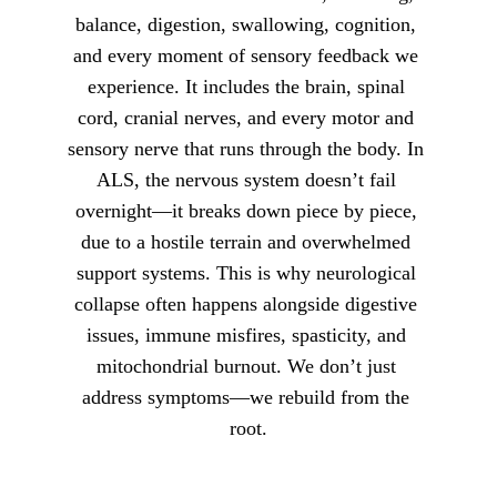
balance, digestion, swallowing, cognition, 
and every moment of sensory feedback we 
experience. It includes the brain, spinal 
cord, cranial nerves, and every motor and 
sensory nerve that runs through the body. In 
ALS, the nervous system doesn’t fail 
overnight—it breaks down piece by piece, 
due to a hostile terrain and overwhelmed 
support systems. This is why neurological 
collapse often happens alongside digestive 
issues, immune misfires, spasticity, and 
mitochondrial burnout. We don’t just 
address symptoms—we rebuild from the 
root.