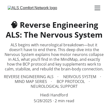
🧠 Reverse Engineering
ALS: The Nervous System
ALS begins with neurological breakdown—but it
doesn’t have to end there. This deep dive into the
Nervous System explains how motor neurons collapse
in ALS, what you’ll find in the MindMap, and exactly
how the BCP protocol and key supplements work to
calm, stabilize, and rebuild the brain-body connection.
REVERSE ENGINEERING ALS
NERVOUS SYSTEM
MIND MAP SERIES
BCP PROTOCOL
NEUROLOGICAL SUPPORT
Hiedi Handford
5/28/2025
2 min read