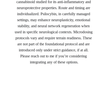
cannabinoid studied for its anti-inflammatory and 
neuroprotective properties. Route and timing are 
individualized. Psilocybin, in carefully managed 
settings, may enhance neuroplasticity, emotional 
stability, and neural network regeneration when 
used in specific neurological contexts. Microdosing 
protocols vary and require terrain readiness. These 
are not part of the foundational protocol and are 
introduced only under strict guidance, if at all. 
Please reach out to me if you’re considering 
integrating any of these options.