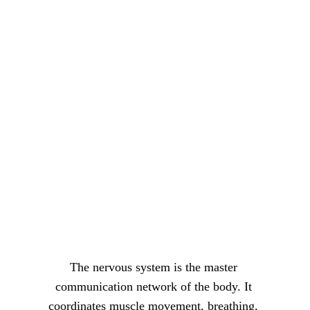
The nervous system is the master 
communication network of the body. It 
coordinates muscle movement, breathing, 